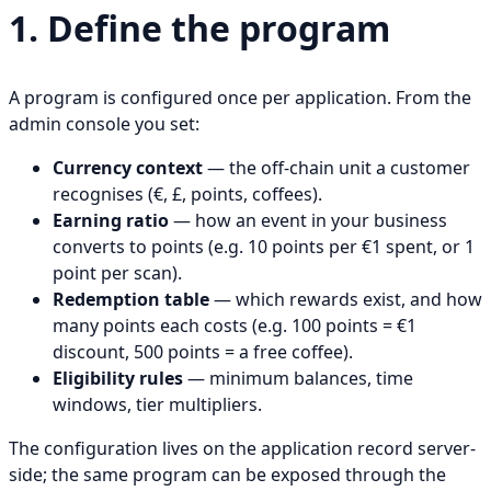
1. Define the program
A program is configured once per application. From the
admin console you set:
Currency context
— the off-chain unit a customer
recognises (€, £, points, coffees).
Earning ratio
— how an event in your business
converts to points (e.g. 10 points per €1 spent, or 1
point per scan).
Redemption table
— which rewards exist, and how
many points each costs (e.g. 100 points = €1
discount, 500 points = a free coffee).
Eligibility rules
— minimum balances, time
windows, tier multipliers.
The configuration lives on the application record server-
side; the same program can be exposed through the