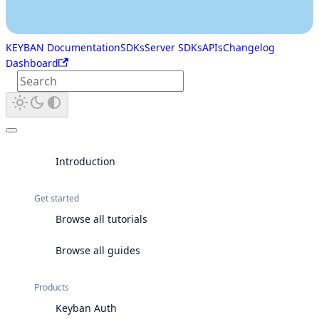
KEYBAN Documentation
SDKs
Server SDKs
APIs
Changelog
Dashboard
Introduction
Get started
Browse all tutorials
Browse all guides
Products
Keyban Auth