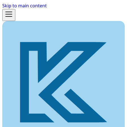
Skip to main content