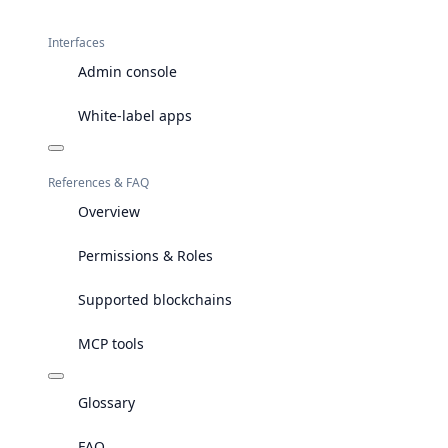
Interfaces
Admin console
White-label apps
References & FAQ
Overview
Permissions & Roles
Supported blockchains
MCP tools
Glossary
FAQ