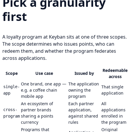
Pick a granularity
first
A loyalty program at Keyban sits at one of three scopes.
The scope determines who issues points, who can
redeem them, and whether the program federates
across applications.
Redeemable
Scope
Use case
Issued by
across
One brand, one app —
The application
That single
single-
e.g. a coffee chain
owning the
application
app
mobile app
program
An ecosystem of
Each partner
All
partner brands
application,
applications
cross-
sharing a points
against shared
enrolled in
program
currency
rules
the program
Programs that
Original