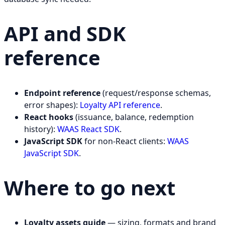
API and SDK
reference
Endpoint reference
(request/response schemas,
error shapes):
Loyalty API reference
.
React hooks
(issuance, balance, redemption
history):
WAAS React SDK
.
JavaScript SDK
for non-React clients:
WAAS
JavaScript SDK
.
Where to go next
Loyalty assets guide
— sizing, formats and brand