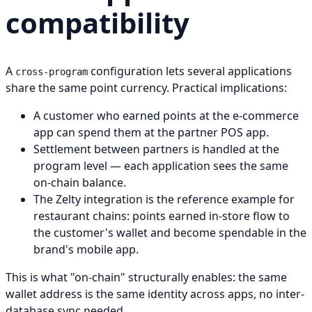
compatibility
A
configuration lets several applications
cross-program
share the same point currency. Practical implications:
A customer who earned points at the e-commerce
app can spend them at the partner POS app.
Settlement between partners is handled at the
program level — each application sees the same
on-chain balance.
The Zelty integration is the reference example for
restaurant chains: points earned in-store flow to
the customer's wallet and become spendable in the
brand's mobile app.
This is what "on-chain" structurally enables: the same
wallet address is the same identity across apps, no inter-
database sync needed.