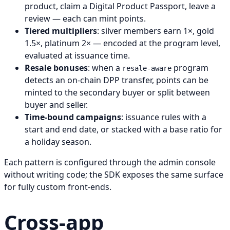
product, claim a Digital Product Passport, leave a
review — each can mint points.
Tiered multipliers
: silver members earn 1×, gold
1.5×, platinum 2× — encoded at the program level,
evaluated at issuance time.
Resale bonuses
: when a
program
resale-aware
detects an on-chain DPP transfer, points can be
minted to the secondary buyer or split between
buyer and seller.
Time-bound campaigns
: issuance rules with a
start and end date, or stacked with a base ratio for
a holiday season.
Each pattern is configured through the admin console
without writing code; the SDK exposes the same surface
for fully custom front-ends.
Cross-app