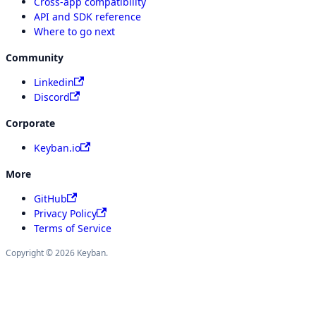
Cross-app compatibility
API and SDK reference
Where to go next
Community
Linkedin
Discord
Corporate
Keyban.io
More
GitHub
Privacy Policy
Terms of Service
Copyright © 2026 Keyban.