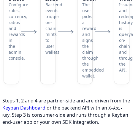
Configure
Backend
The
Issuan
rules,
events
user
and
currency,
trigger
picks
redem
ratios
on-
a
history
and
chain
reward
is
rewards
mints
and
querya
in
to
signs
on-
the
user
the
chain
admin
wallets.
claim
and
console.
through
throu
the
the
embedded
API.
wallet.
A four-step lifecycle: define the program, issue points to
Steps 1, 2 and 4 are partner-side and are driven from the
Keyban Dashboard
or the backend API with an
X-Api-
. Step 3 is consumer-side and runs through a Keyban
Key
end-user app or your own SDK integration.