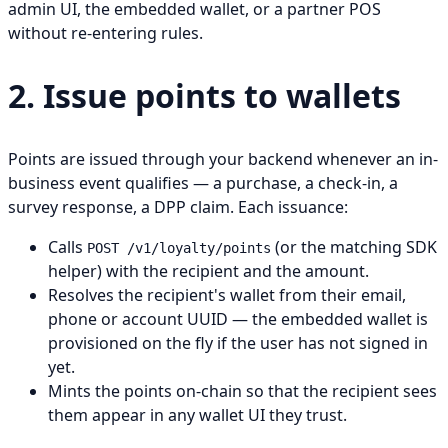
admin UI, the embedded wallet, or a partner POS
without re-entering rules.
2. Issue points to wallets
Points are issued through your backend whenever an in-
business event qualifies — a purchase, a check-in, a
survey response, a DPP claim. Each issuance:
Calls
(or the matching SDK
POST /v1/loyalty/points
helper) with the recipient and the amount.
Resolves the recipient's wallet from their email,
phone or account UUID — the embedded wallet is
provisioned on the fly if the user has not signed in
yet.
Mints the points on-chain so that the recipient sees
them appear in any wallet UI they trust.