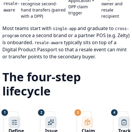
Application +
recognise second-
owner and
resale-
DPP claim
hand transfers (paired
resale
aware
trigger
with a DPP)
recipient
Most teams start with
and graduate to
single-app
cross-
once a second brand or a partner POS (e.g. Zelty)
program
is onboarded.
typically sits on top of a
resale-aware
Digital Product Passport so that a resale event can mint
or transfer points to the secondary buyer.
The four-step
lifecycle
1
2
3
4
Step 1:
Step 2:
Step 3:
Step 4
Define
Issue
Claim
Track