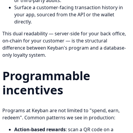
or third-party audits.
Surface a customer-facing transaction history in
your app, sourced from the API or the wallet
directly.
This dual readability — server-side for your back office,
on-chain for your customer — is the structural
difference between Keyban's program and a database-
only loyalty system.
Programmable
incentives
Programs at Keyban are not limited to "spend, earn,
redeem". Common patterns we see in production:
Action-based rewards
: scan a QR code on a