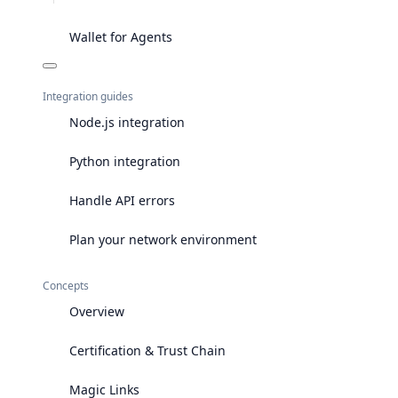
Wallet for Agents
Integration guides
Node.js integration
Python integration
Handle API errors
Plan your network environment
Concepts
Overview
Certification & Trust Chain
Magic Links