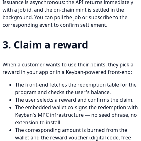
Issuance is asynchronous: the API returns immediately
with a job id, and the on-chain mint is settled in the
background. You can poll the job or subscribe to the
corresponding event to confirm settlement.
3. Claim a reward
When a customer wants to use their points, they pick a
reward in your app or in a Keyban-powered front-end:
The front-end fetches the redemption table for the
program and checks the user's balance.
The user selects a reward and confirms the claim.
The embedded wallet co-signs the redemption with
Keyban's MPC infrastructure — no seed phrase, no
extension to install.
The corresponding amount is burned from the
wallet and the reward voucher (digital code, free