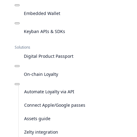
Embedded Wallet
Keyban APIs & SDKs
Solutions
Digital Product Passport
On-chain Loyalty
Automate Loyalty via API
Connect Apple/Google passes
Assets guide
Zelty integration