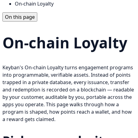
On-chain Loyalty
On this page
On-chain Loyalty
Keyban's On-chain Loyalty turns engagement programs
into programmable, verifiable assets. Instead of points
trapped in a private database, every issuance, transfer
and redemption is recorded on a blockchain — readable
by your customer, auditable by you, portable across the
apps you operate. This page walks through how a
program is shaped, how points reach a wallet, and how
a reward gets claimed.