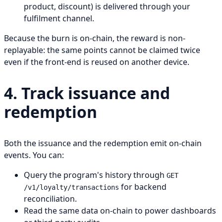
product, discount) is delivered through your
fulfilment channel.
Because the burn is on-chain, the reward is non-
replayable: the same points cannot be claimed twice
even if the front-end is reused on another device.
4. Track issuance and
redemption
Both the issuance and the redemption emit on-chain
events. You can:
Query the program's history through
GET
for backend
/v1/loyalty/transactions
reconciliation.
Read the same data on-chain to power dashboards