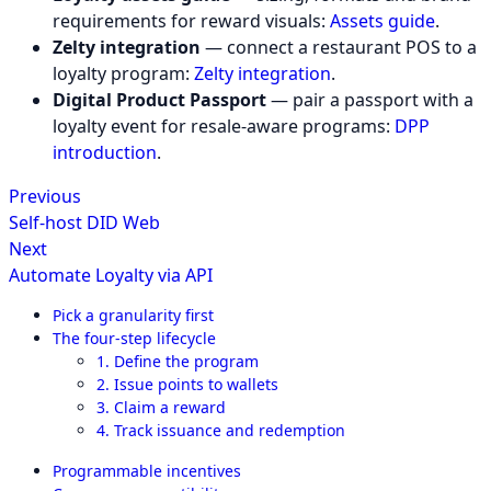
requirements for reward visuals:
Assets guide
.
Zelty integration
— connect a restaurant POS to a
loyalty program:
Zelty integration
.
Digital Product Passport
— pair a passport with a
loyalty event for resale-aware programs:
DPP
introduction
.
Previous
Self-host DID Web
Next
Automate Loyalty via API
Pick a granularity first
The four-step lifecycle
1. Define the program
2. Issue points to wallets
3. Claim a reward
4. Track issuance and redemption
Programmable incentives