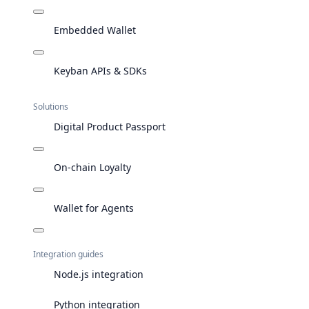
Embedded Wallet
Keyban APIs & SDKs
Solutions
Digital Product Passport
On-chain Loyalty
Wallet for Agents
Integration guides
Node.js integration
Python integration