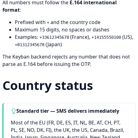
All numbers must follow the
E.164 international
format
:
Prefixed with
and the country code
+
Maximum 15 digits, no spaces or dashes
Examples:
(France),
(US),
+33612345678
+14155550100
(Japan)
+81312345678
The Keyban backend rejects any number that does not
parse as E.164 before issuing the OTP.
Country status
Standard tier — SMS delivers immediately
Most of the EU (FR, DE, ES, IT, NL, BE, AT, CH, PT,
PL, SE, NO, DK, FI), the UK, the US, Canada, Brazil,
India, Japan, Singapore, Australia, New Zealand,