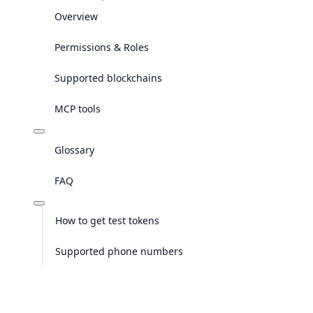
Overview
Permissions & Roles
Supported blockchains
MCP tools
Glossary
FAQ
How to get test tokens
Supported phone numbers