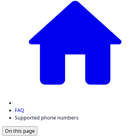
FAQ
Supported phone numbers
On this page