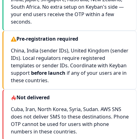
South Africa. No extra setup on Keyban's side —
your end users receive the OTP within a few
seconds.
Pre-registration required
China, India (sender IDs), United Kingdom (sender
IDs). Local regulators require registered
templates or sender IDs. Coordinate with Keyban
support
before launch
if any of your users are in
these countries.
Not delivered
Cuba, Iran, North Korea, Syria, Sudan. AWS SNS
does not deliver SMS to these destinations. Phone
OTP cannot be used for users with phone
numbers in these countries.