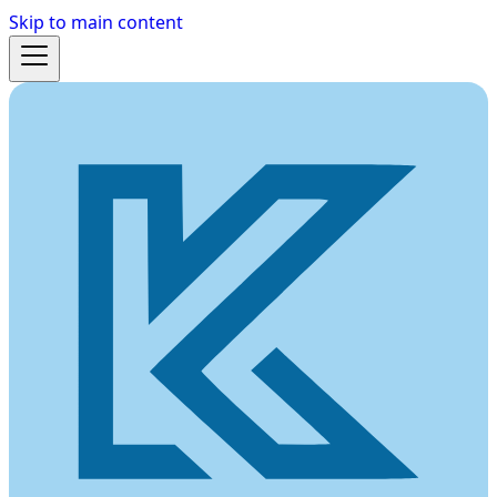
Skip to main content