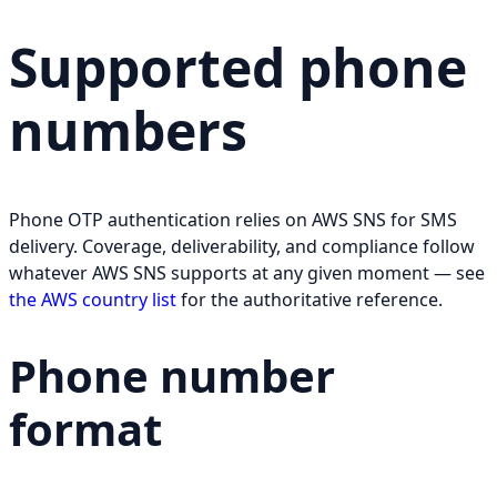
Supported phone
numbers
Phone OTP authentication relies on AWS SNS for SMS
delivery. Coverage, deliverability, and compliance follow
whatever AWS SNS supports at any given moment — see
the AWS country list
for the authoritative reference.
Phone number
format