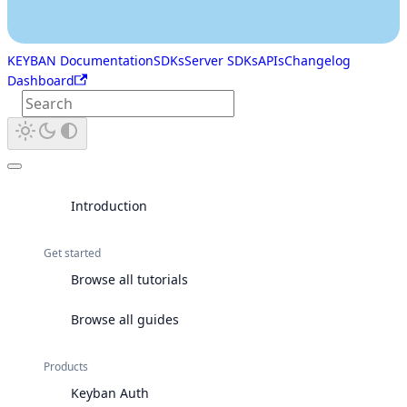
KEYBAN Documentation
SDKs
Server SDKs
APIs
Changelog
Dashboard
Introduction
Get started
Browse all tutorials
Browse all guides
Products
Keyban Auth