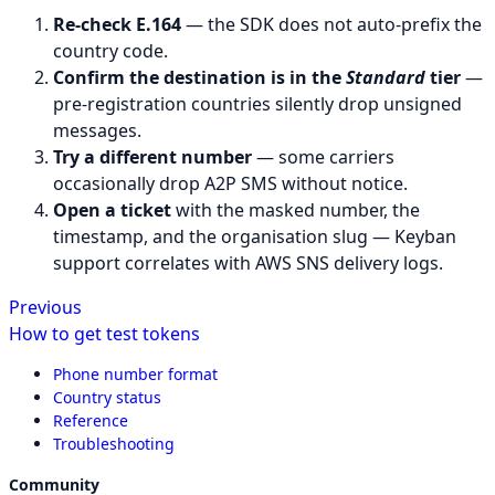
Re-check E.164
— the SDK does not auto-prefix the
country code.
Confirm the destination is in the
Standard
tier
—
pre-registration countries silently drop unsigned
messages.
Try a different number
— some carriers
occasionally drop A2P SMS without notice.
Open a ticket
with the masked number, the
timestamp, and the organisation slug — Keyban
support correlates with AWS SNS delivery logs.
Previous
How to get test tokens
Phone number format
Country status
Reference
Troubleshooting
Community