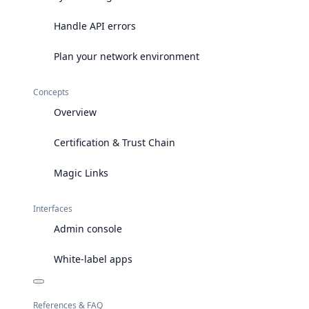
Handle API errors
Plan your network environment
Concepts
Overview
Certification & Trust Chain
Magic Links
Interfaces
Admin console
White-label apps
References & FAQ