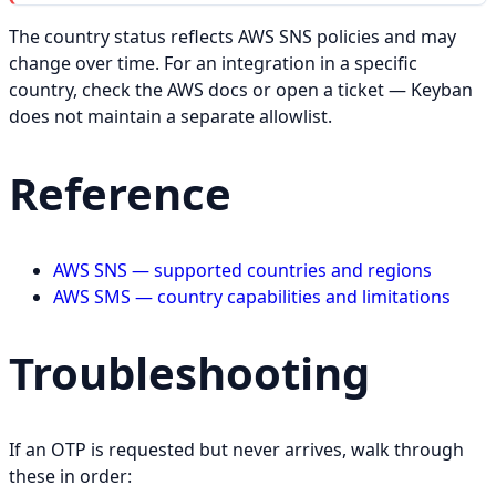
The country status reflects AWS SNS policies and may
change over time. For an integration in a specific
country, check the AWS docs or open a ticket — Keyban
does not maintain a separate allowlist.
Reference
AWS SNS — supported countries and regions
AWS SMS — country capabilities and limitations
Troubleshooting
If an OTP is requested but never arrives, walk through
these in order: