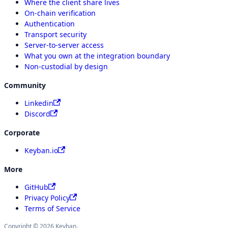
Where the client share lives
On-chain verification
Authentication
Transport security
Server-to-server access
What you own at the integration boundary
Non-custodial by design
Community
Linkedin
Discord
Corporate
Keyban.io
More
GitHub
Privacy Policy
Terms of Service
Copyright © 2026 Keyban.