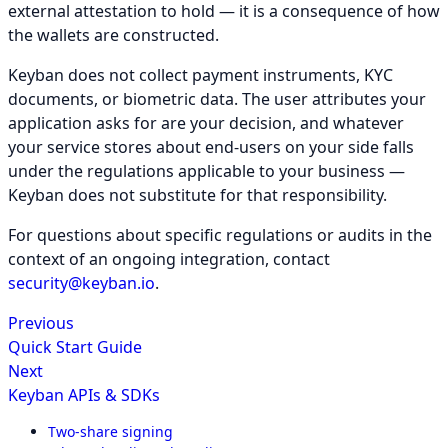
external attestation to hold — it is a consequence of how
the wallets are constructed.
Keyban does not collect payment instruments, KYC
documents, or biometric data. The user attributes your
application asks for are your decision, and whatever
your service stores about end-users on your side falls
under the regulations applicable to your business —
Keyban does not substitute for that responsibility.
For questions about specific regulations or audits in the
context of an ongoing integration, contact
security@keyban.io
.
Previous
Quick Start Guide
Next
Keyban APIs & SDKs
Two-share signing