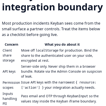
integration boundary
Most production incidents Keyban sees come from the
small surface a partner controls. Treat the items below
as a checklist before going live.
Concern
What you do about it
Client
Move off
for production. Bind the
localStorage
share
share to the authenticated user on your side,
storage
encrypted at rest.
Server-side only. Never ship them in a browser
API keys
bundle. Rotate via the Admin Console on suspicion
of leak.
Issue API keys with the narrowest
Permission
{ resource:
scopes
your integration actually needs.
['action'] }
Inputs
Pass email and OTP through
so the
KeybanInput
handling
values stay inside the Keyban iframe boundary.
PII