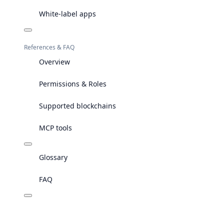
White-label apps
References & FAQ
Overview
Permissions & Roles
Supported blockchains
MCP tools
Glossary
FAQ