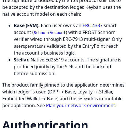
The signature produced by the TSS protocol still has to
be accepted by the destination ledger. Keyban uses the
native account model on each chain:
Base (EVM).
Each user owns an
ERC-4337
smart
account (
) with a FROST Schnorr
SchnorrAccount
verifier wired through ERC-7913 multi-signer. Only
s validated by the EntryPoint reach
UserOperation
the account's business logic.
Stellar.
Native Ed25519 accounts. The signature is
produced jointly by the SDK and the backend
before submission.
The product family pinned to the application determines
which ledger is used (DPP → Base, Loyalty → Stellar,
Embedded Wallet → Base) and the
is immutable
network
per application. See
Plan your network environment
.
Authentication