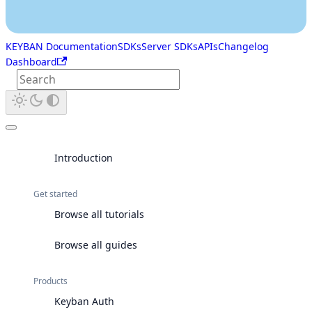
KEYBAN Documentation
SDKs
Server SDKs
APIs
Changelog
Dashboard
Introduction
Get started
Browse all tutorials
Browse all guides
Products
Keyban Auth