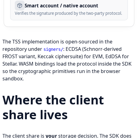
Smart account / native account
Verifies the signature produced by the two-party protocol.
Three layers cooperate on every signature: the SDK on the
The TSS implementation is open-sourced in the
repository under
: ECDSA (Schnorr-derived
signers/
FROST variant, Keccak ciphersuite) for EVM, EdDSA for
Stellar. WASM bindings load the protocol inside the SDK
so the cryptographic primitives run in the browser
sandbox.
Where the client
share lives
The client share is
your
storage decision. The SDK does