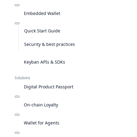
Embedded Wallet
Quick Start Guide
Security & best practices
Keyban APIs & SDKs
Solutions
Digital Product Passport
On-chain Loyalty
Wallet for Agents