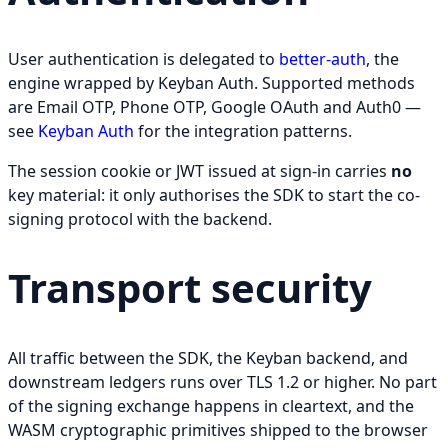
User authentication is delegated to
better-auth
, the
engine wrapped by Keyban Auth. Supported methods
are Email OTP, Phone OTP, Google OAuth and Auth0 —
see
Keyban Auth
for the integration patterns.
The session cookie or JWT issued at sign-in carries
no
key material: it only authorises the SDK to start the co-
signing protocol with the backend.
Transport security
All traffic between the SDK, the Keyban backend, and
downstream ledgers runs over TLS 1.2 or higher. No part
of the signing exchange happens in cleartext, and the
WASM cryptographic primitives shipped to the browser