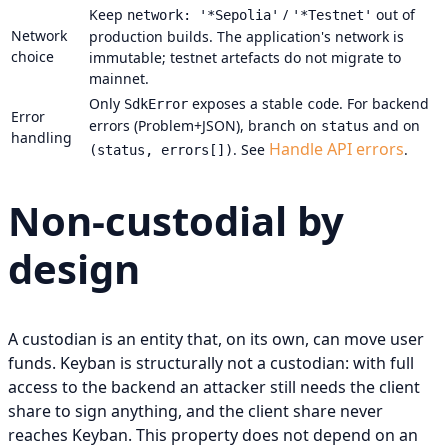
Keep
/
out of
network: '*Sepolia'
'*Testnet'
Network
production builds. The application's network is
choice
immutable; testnet artefacts do not migrate to
mainnet.
Only
exposes a stable
. For backend
SdkError
code
Error
errors (Problem+JSON), branch on
and on
status
handling
Handle API errors
. See
.
(status, errors[])
Non-custodial by
design
A custodian is an entity that, on its own, can move user
funds. Keyban is structurally not a custodian: with full
access to the backend an attacker still needs the client
share to sign anything, and the client share never
reaches Keyban. This property does not depend on an