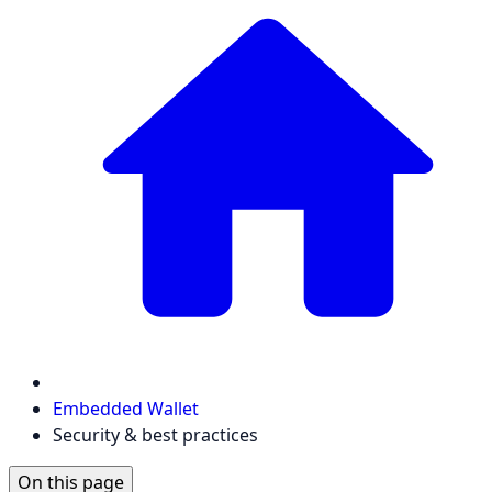
Embedded Wallet
Security & best practices
On this page