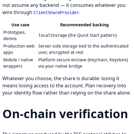
not assume any backend — it consumes whatever you
wire through
.
ClientShareProvider
Use case
Recommended backing
Prototypes,
(the Quick Start pattern)
localStorage
demos
Production web
Server-side storage tied to the authenticated
apps
user, encrypted at rest
Mobile / native
Platform secure enclave (Keychain, Keystore)
wrappers
via your native bridge
Whatever you choose, the share is durable: losing it
means losing access to the account. Plan recovery into
your identity flow rather than relying on the share alone.
On-chain verification