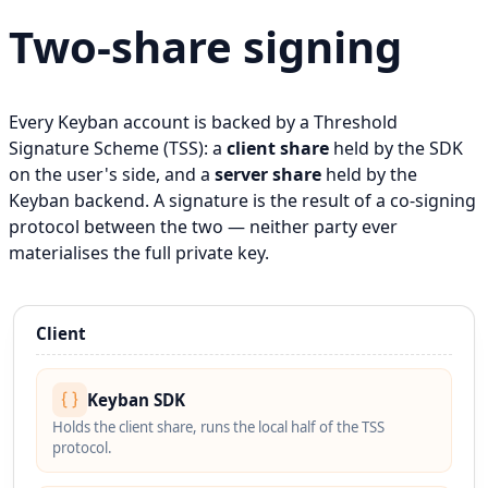
Two-share signing
Every Keyban account is backed by a Threshold
Signature Scheme (TSS): a
client share
held by the SDK
on the user's side, and a
server share
held by the
Keyban backend. A signature is the result of a co-signing
protocol between the two — neither party ever
materialises the full private key.
Client
Keyban SDK
Holds the client share, runs the local half of the TSS
protocol.