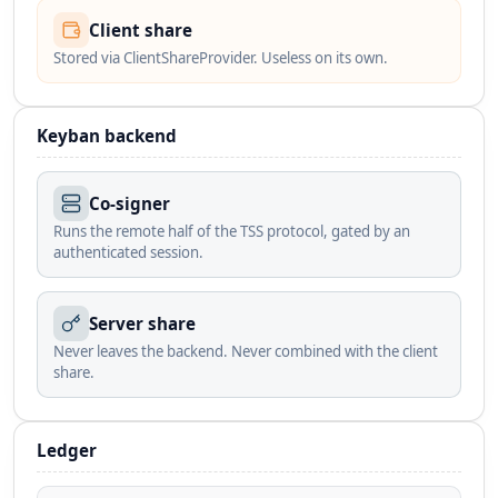
Client share
Stored via ClientShareProvider. Useless on its own.
Keyban backend
Co-signer
Runs the remote half of the TSS protocol, gated by an
authenticated session.
Server share
Never leaves the backend. Never combined with the client
share.
Ledger