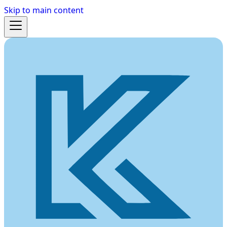
Skip to main content