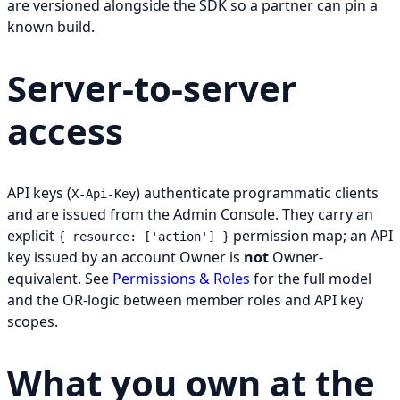
are versioned alongside the SDK so a partner can pin a
known build.
Server-to-server
access
API keys (
) authenticate programmatic clients
X-Api-Key
and are issued from the Admin Console. They carry an
explicit
permission map; an API
{ resource: ['action'] }
key issued by an account Owner is
not
Owner-
equivalent. See
Permissions & Roles
for the full model
and the OR-logic between member roles and API key
scopes.
What you own at the