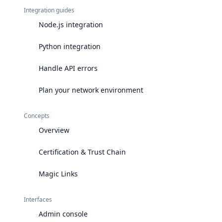
Integration guides
Node.js integration
Python integration
Handle API errors
Plan your network environment
Concepts
Overview
Certification & Trust Chain
Magic Links
Interfaces
Admin console