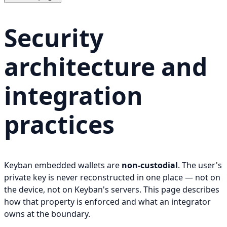
Security
architecture and
integration
practices
Keyban embedded wallets are
non-custodial
. The user's
private key is never reconstructed in one place — not on
the device, not on Keyban's servers. This page describes
how that property is enforced and what an integrator
owns at the boundary.