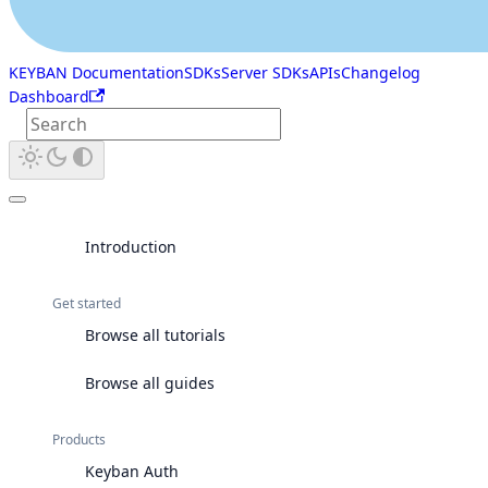
KEYBAN Documentation
SDKs
Server SDKs
APIs
Changelog
Dashboard
Introduction
Get started
Browse all tutorials
Browse all guides
Products
Keyban Auth