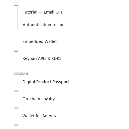
Tutorial — Email OTP
Authentication recipes
Embedded Wallet
Keyban APIs & SDKs
Solutions
Digital Product Passport
On-chain Loyalty
Wallet for Agents