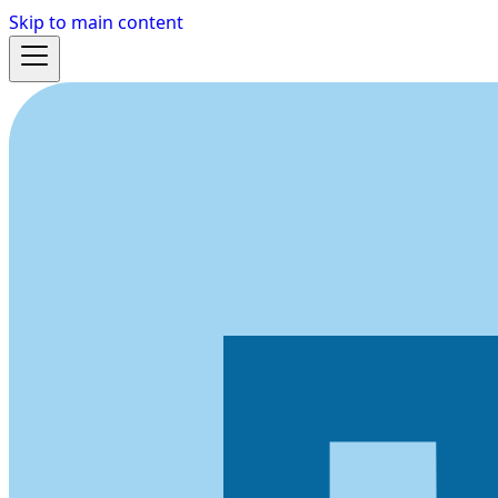
Skip to main content