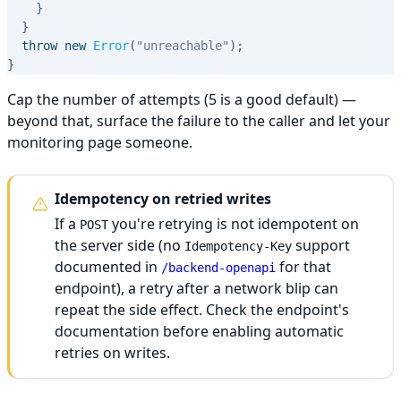
}
}
throw
new
Error
(
"unreachable"
)
;
}
Cap the number of attempts (5 is a good default) —
beyond that, surface the failure to the caller and let your
monitoring page someone.
Idempotency on retried writes
If a
you're retrying is not idempotent on
POST
the server side (no
support
Idempotency-Key
documented in
for that
/backend-openapi
endpoint), a retry after a network blip can
repeat the side effect. Check the endpoint's
documentation before enabling automatic
retries on writes.