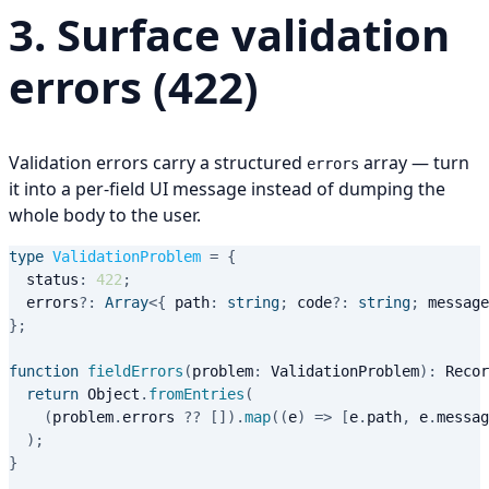
3. Surface validation
errors (422)
Validation errors carry a structured
array — turn
errors
it into a per-field UI message instead of dumping the
whole body to the user.
type
ValidationProblem
=
{
  status
:
422
;
  errors
?
:
Array
<
{
 path
:
string
;
 code
?
:
string
;
 message
}
;
function
fieldErrors
(
problem
:
 ValidationProblem
)
:
 Recor
return
 Object
.
fromEntries
(
(
problem
.
errors 
??
[
]
)
.
map
(
(
e
)
=>
[
e
.
path
,
 e
.
messag
)
;
}