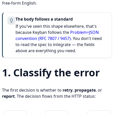
free-form English.
The body follows a standard
If you've seen this shape elsewhere, that's
because Keyban follows the
Problem+JSON
convention (RFC 7807 / 9457)
. You don't need
to read the spec to integrate — the fields
above are everything you need.
1. Classify the error
The first decision is whether to
retry
,
propagate
, or
report
. The decision flows from the HTTP status: