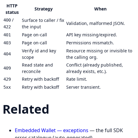
HTTP
Strategy
When
status
/
Surface to caller / fix
400
Validation, malformed JSON.
the input
422
Page on-call
API key missing/expired.
401
Page on-call
Permissions mismatch.
403
Verify id and key
Resource missing or invisible to
404
scope
the calling org.
Read state and
Conflict (already published,
409
reconcile
already exists, etc.).
Retry with backoff
Rate limit.
429
Retry with backoff
Server transient.
5xx
Related
Embedded Wallet — exceptions
— the full SDK
error catalogue (auto-generated).