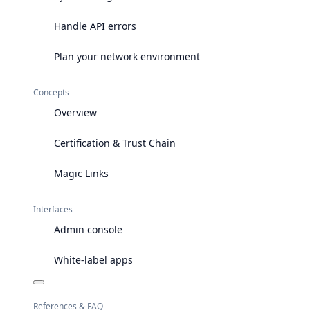
Handle API errors
Plan your network environment
Concepts
Overview
Certification & Trust Chain
Magic Links
Interfaces
Admin console
White-label apps
References & FAQ