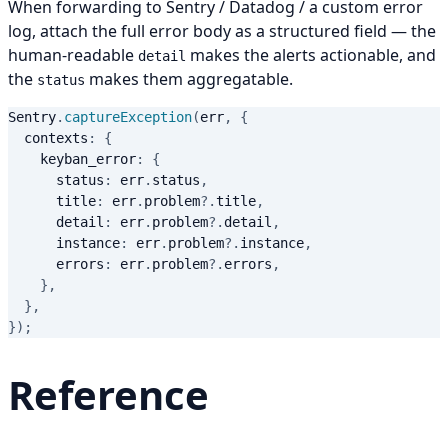
When forwarding to Sentry / Datadog / a custom error
log, attach the full error body as a structured field — the
human-readable
makes the alerts actionable, and
detail
the
makes them aggregatable.
status
Sentry
.
captureException
(
err
,
{
  contexts
:
{
    keyban_error
:
{
      status
:
 err
.
status
,
      title
:
 err
.
problem
?.
title
,
      detail
:
 err
.
problem
?.
detail
,
      instance
:
 err
.
problem
?.
instance
,
      errors
:
 err
.
problem
?.
errors
,
}
,
}
,
}
)
;
Reference