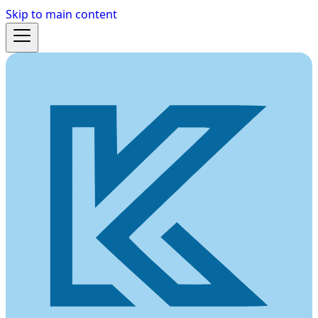
Skip to main content