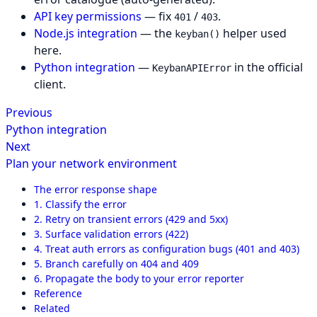
API key permissions
— fix
/
.
401
403
Node.js integration
— the
helper used
keyban()
here.
Python integration
—
in the official
KeybanAPIError
client.
Previous
Python integration
Next
Plan your network environment
The error response shape
1. Classify the error
2. Retry on transient errors (429 and 5xx)
3. Surface validation errors (422)
4. Treat auth errors as configuration bugs (401 and 403)
5. Branch carefully on 404 and 409
6. Propagate the body to your error reporter
Reference
Related