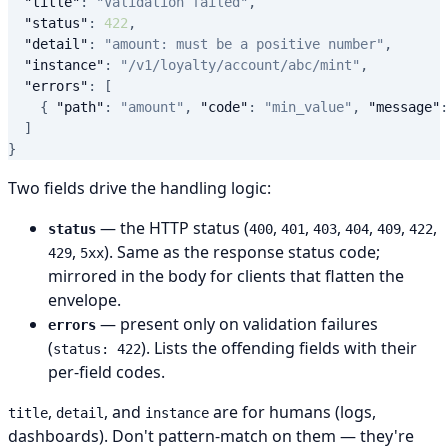
"title"
:
"Validation failed"
,
"status"
:
422
,
"detail"
:
"amount: must be a positive number"
,
"instance"
:
"/v1/loyalty/account/abc/mint"
,
"errors"
:
[
{
"path"
:
"amount"
,
"code"
:
"min_value"
,
"message"
:
]
}
Two fields drive the handling logic:
— the HTTP status (
,
,
,
,
,
,
status
400
401
403
404
409
422
,
). Same as the response status code;
429
5xx
mirrored in the body for clients that flatten the
envelope.
— present only on validation failures
errors
(
). Lists the offending fields with their
status: 422
per-field codes.
,
, and
are for humans (logs,
title
detail
instance
dashboards). Don't pattern-match on them — they're