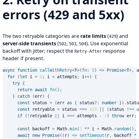
errors (429 and 5xx)
The two retryable categories are
rate limits
(
) and
429
server-side transients
(
,
,
). Use exponential
502
503
504
backoff with jitter; respect the
response
Retry-After
header if present.
async
function
callWithRetry
<
T
>
(
fn
:
(
)
=>
Promise
<
T
>
,
 a
for
(
let
 i 
=
0
;
 i 
<
 attempts
;
 i
++
)
{
try
{
return
await
fn
(
)
;
}
catch
(
err
)
{
const
 status 
=
(
err 
as
{
 status
?
:
number
}
)
.
statu
const
 retryable 
=
 status 
===
429
||
(
status 
!==
u
if
(
!
retryable 
||
 i 
===
 attempts 
-
1
)
throw
 err
;
const
 backoff 
=
 Math
.
min
(
2
**
 i 
+
 Math
.
random
(
)
,
await
new
Promise
(
(
r
)
=>
setTimeout
(
r
,
 backoff 
*