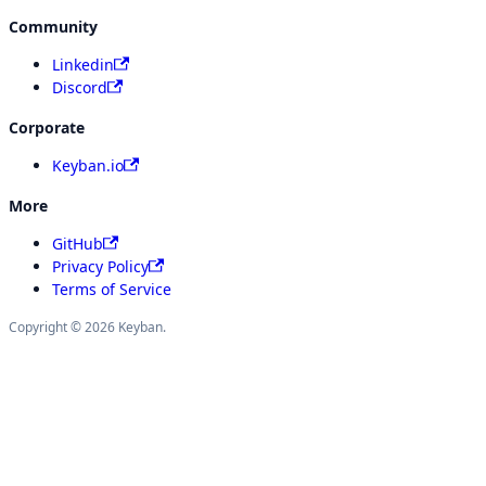
Community
Linkedin
Discord
Corporate
Keyban.io
More
GitHub
Privacy Policy
Terms of Service
Copyright © 2026 Keyban.