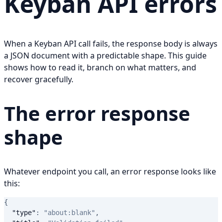
Keyban API errors
When a Keyban API call fails, the response body is always
a JSON document with a predictable shape. This guide
shows how to read it, branch on what matters, and
recover gracefully.
The error response
shape
Whatever endpoint you call, an error response looks like
this:
{
"type"
:
"about:blank"
,