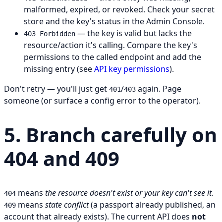
malformed, expired, or revoked. Check your secret
store and the key's status in the Admin Console.
— the key is valid but lacks the
403 Forbidden
resource/action it's calling. Compare the key's
permissions to the called endpoint and add the
missing entry (see
API key permissions
).
Don't retry — you'll just get
/
again. Page
401
403
someone (or surface a config error to the operator).
5. Branch carefully on
404 and 409
means
the resource doesn't exist or your key can't see it
.
404
means
state conflict
(a passport already published, an
409
account that already exists). The current API does
not