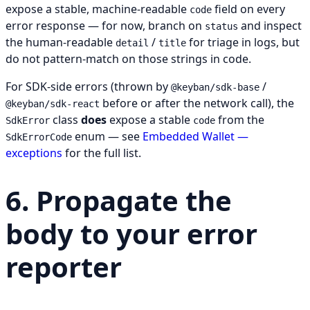
expose a stable, machine-readable
field on every
code
error response — for now, branch on
and inspect
status
the human-readable
/
for triage in logs, but
detail
title
do not pattern-match on those strings in code.
For SDK-side errors (thrown by
/
@keyban/sdk-base
before or after the network call), the
@keyban/sdk-react
class
does
expose a stable
from the
SdkError
code
enum — see
Embedded Wallet —
SdkErrorCode
exceptions
for the full list.
6. Propagate the
body to your error
reporter