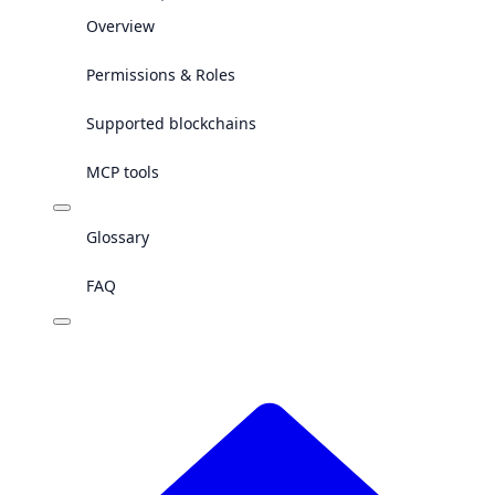
Overview
Permissions & Roles
Supported blockchains
MCP tools
Glossary
FAQ