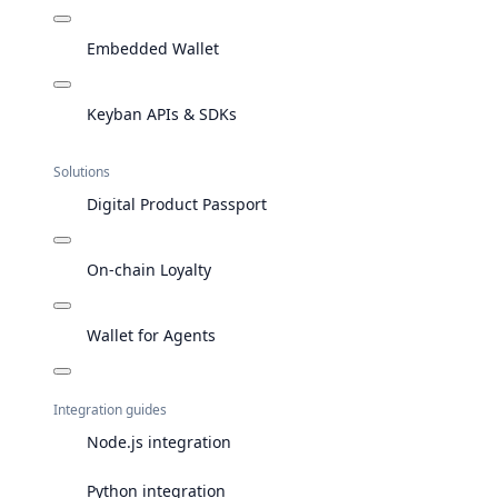
Embedded Wallet
Keyban APIs & SDKs
Solutions
Digital Product Passport
On-chain Loyalty
Wallet for Agents
Integration guides
Node.js integration
Python integration