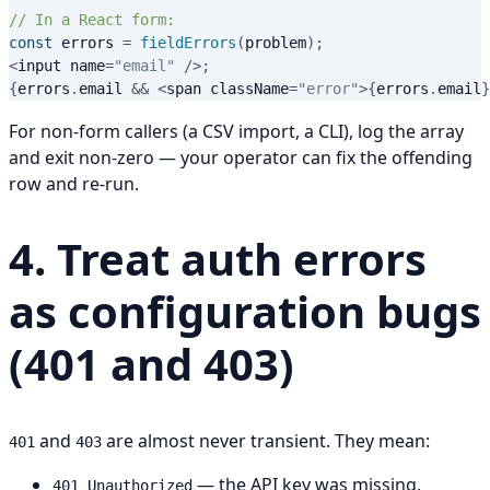
// In a React form:
const
 errors 
=
fieldErrors
(
problem
)
;
<
input name
=
"email"
/
>
;
{
errors
.
email 
&&
<
span className
=
"error"
>
{
errors
.
email
}
For non-form callers (a CSV import, a CLI), log the array
and exit non-zero — your operator can fix the offending
row and re-run.
4. Treat auth errors
as configuration bugs
(401 and 403)
and
are almost never transient. They mean:
401
403
— the API key was missing,
401 Unauthorized