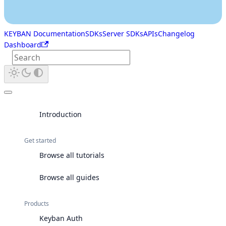
KEYBAN Documentation
SDKs
Server SDKs
APIs
Changelog
Dashboard
Introduction
Get started
Browse all tutorials
Browse all guides
Products
Keyban Auth