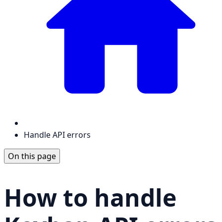
Handle API errors
On this page
How to handle